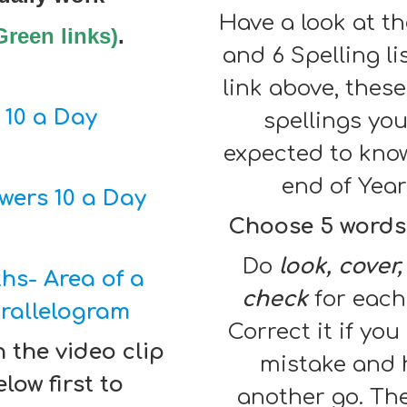
Have a look at th
Green links)
.
and 6 Spelling li
link above, these
10 a Day
spellings you
expected to kno
end of Year
wers 10 a Day
Choose 5 words
Do
look, cover,
hs- Area of a
check
for each
rallelogram
Correct it if yo
 the video clip
mistake and 
low first to
another go. Th