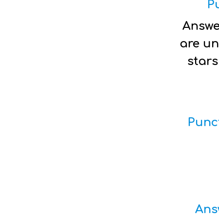
P
Answe
are un
stars
Punc
Ans