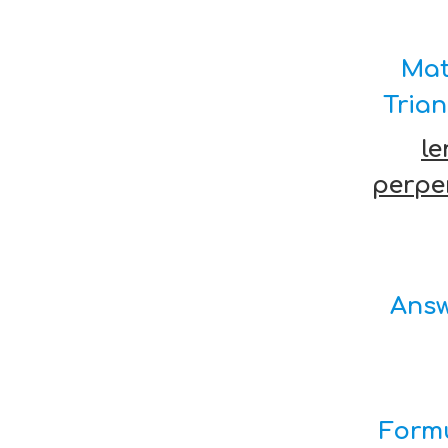
Mat
Tria
le
perpe
Answ
Formu