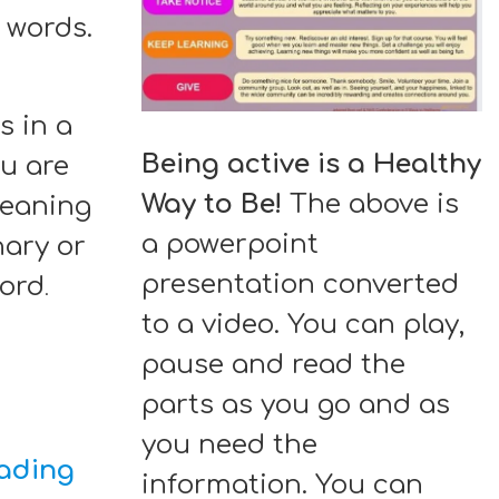
5 words.
s in a
Being active is a Healthy
ou are
Way to Be!
The above is
meaning
a powerpoint
nary or
presentation converted
word
.
to a video. You can play,
pause and read the
parts as you go and as
you need the
eading
information. You can