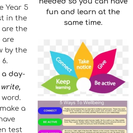
needed so you can have
e Year 5
fun and learn at the
st in the
same time.
 are the
 are
w by the
 6.
 a day
-
 write,
 word.
u make a
have
en test