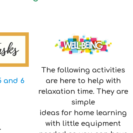
The following activities
5 and 6
are here to help with
relaxation time. They are
simple
ideas for home learning
with little equipment
.