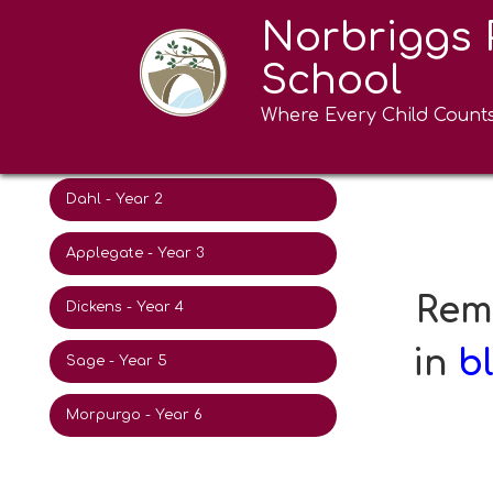
Norbriggs 
Eric Carle - Nursery
Morp
School
Donaldson - Reception
Where Every Child Count
Ahlberg - Year 1
Dahl - Year 2
Applegate - Year 3
Reme
Dickens - Year 4
in
b
Sage - Year 5
Morpurgo - Year 6