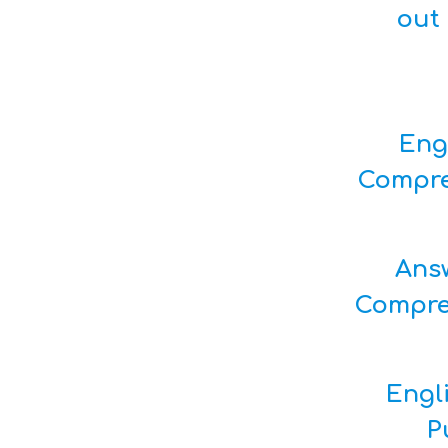
out 
Eng
Compre
Ans
Compre
Engl
P