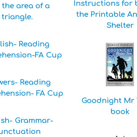
Instructions for 
the area of a
the Printable A
triangle.
Shelter
lish- Reading
hension-FA Cup
wers- Reading
hension- FA Cup
Goodnight Mr 
book
ish- Grammar-
unctuation