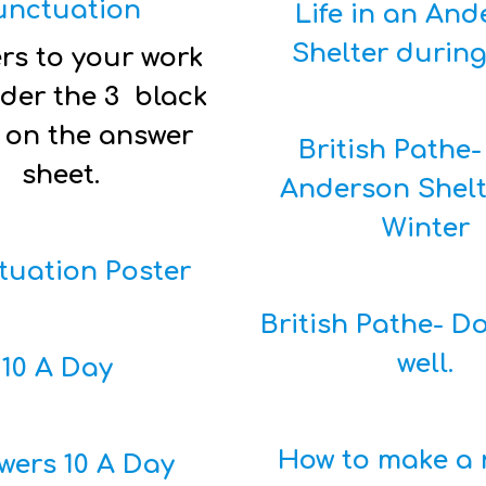
unctuation
Life in an An
Shelter durin
rs to your work
der the 3 black
 on the answer
British Pathe-
sheet.
Anderson Shelt
Winter
tuation Poster
British Pathe- Do
well.
10 A Day
How to make a 
wers 10 A Day