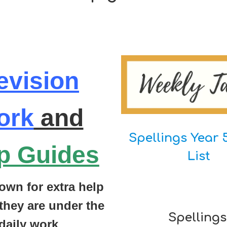
evision
ork
and
Spellings Year 
p Guides
List
own for extra help
they are under the
Spellings
daily work