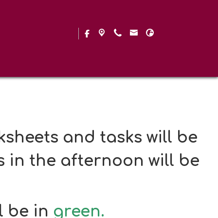
g and SATs practice and
Set 4
sheets and tasks will be
 in the afternoon will be
l be in
green.