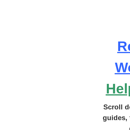
R
W
Hel
Scroll d
guides, 