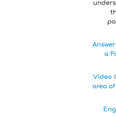
unders
t
pa
Answer
a P
Video C
area of
Eng