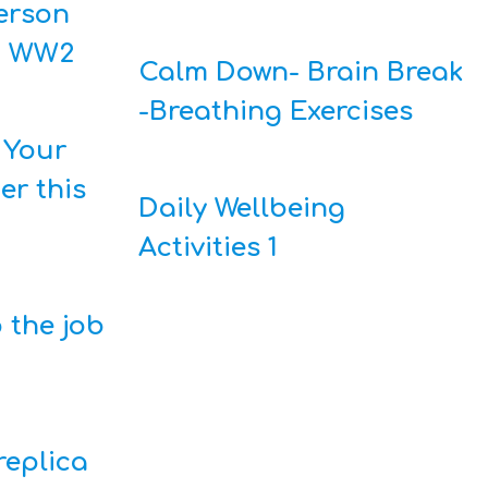
derson
g WW2
Calm Down- Brain Break
-Breathing Exercises
 Your
er this
Daily Wellbeing
Activities 1
 the job
replica