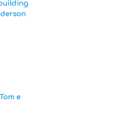
building
nderson
Tom e