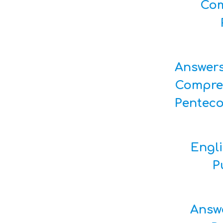
Com
Answer
Compre
Pentec
Engl
P
Answ