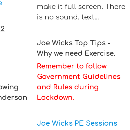
e
make it full screen. There
is no sound. text...
W2
Joe Wicks Top Tips -
Why we need Exercise.
Remember to follow
Government Guidelines
lowing
and Rules during
Anderson
Lockdown.
Joe Wicks PE Sessions