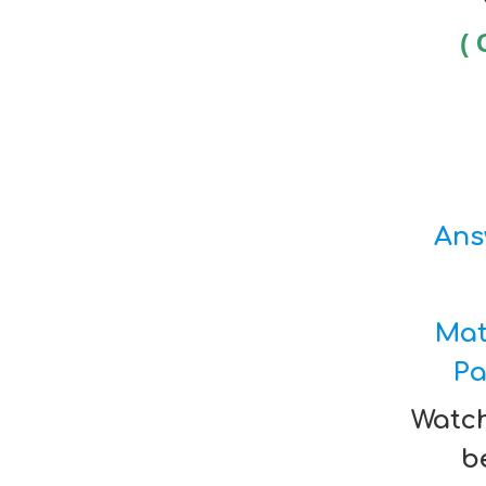
( 
Ans
Mat
Pa
Watch
be