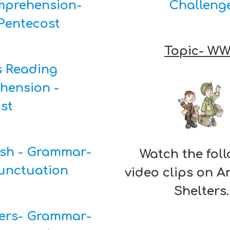
prehension-
Challeng
Pentecost
Topic- W
s Reading
hension -
ost
ish - Grammar-
Watch the fol
unctuation
video clips on 
Shelters.
ers- Grammar-