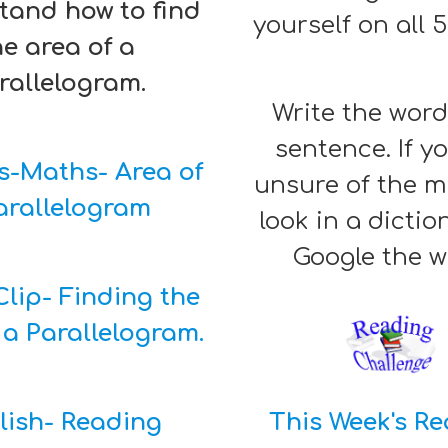
tand how to find
yourself on all 
he area of a
rallelogram.
Write the word
sentence. If y
s-Maths- Area of
unsure of the 
arallelogram
look in a dictio
Google the 
lip- Finding the
 a Parallelogram.
lish- Reading
This Week's R