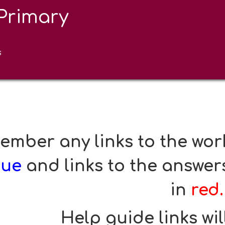
Primary
urgo Class Online Learnin
resources 
s
mber any links to the work
lue
and links to the answers
in
red.
Help guide links wil