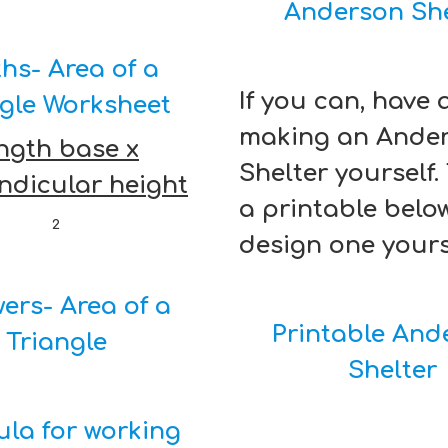
Anderson She
hs- Area of a
If you can, have 
ngle Worksheet
making an Ande
ngth base x
Shelter yourself.
ndicular height
a printable belo
2
design one yours
ers- Area of a
Printable And
Triangle
Shelter
la for working