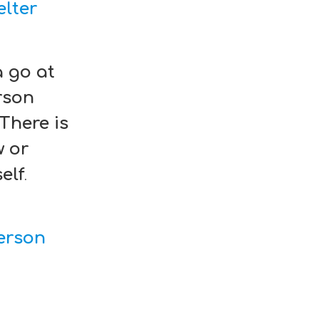
lter
a go at
rson
 There is
w or
elf
.
erson