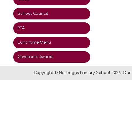
School Council
PTA
Lunchtime Menu
Governors Awards
Copyright ©
Norbriggs Primary School
2026.
Our 