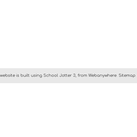
website is built using
School Jotter 3
, from Webanywhere.
Sitemap