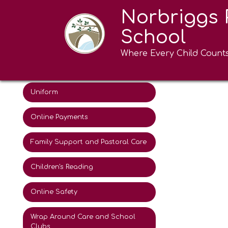
Norbriggs 
Attendance
School
The School Day
Where Every Child Count
Coming soon
Term Dates
Uniform
Online Payments
Family Support and Pastoral Care
Children's Reading
Online Safety
Wrap Around Care and School
Clubs