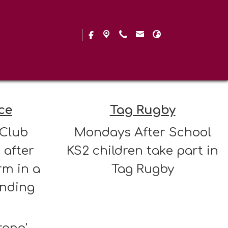
 Clubs
ce
Tag Rugby
 Club
Mondays After School
 after
KS2 children take part in
rm in a
Tag Rugby
inding