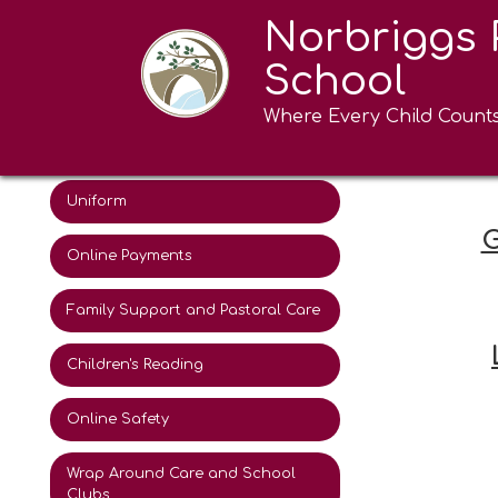
Norbriggs 
Attendance
School
The School Day
Where Every Child Count
Term Dates
Uniform
G
Online Payments
Family Support and Pastoral Care
Children's Reading
Online Safety
Wrap Around Care and School
Clubs