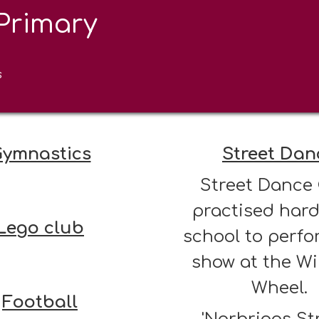
Primary
After School
s
ymnastics
Street Dan
Street Dance
practised hard
Lego club
school to perfo
show at the W
Wheel.
Football